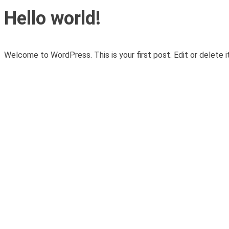
Hello world!
Welcome to WordPress. This is your first post. Edit or delete it